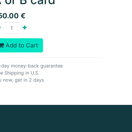
50.00
€
Add to Cart
-day money-back guarantee
e Shipping in U.S.
y now, get in 2 days