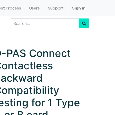
st Process
Users
Support
Sign in
-PAS Connect
ontactless
Backward
ompatibility
esting for 1 Type
 or B card