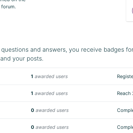
e forum.
 questions and answers, you receive badges for 
 and your posts.
1
awarded users
Registe
1
awarded users
Reach 
0
awarded users
Comple
0
awarded users
Comple