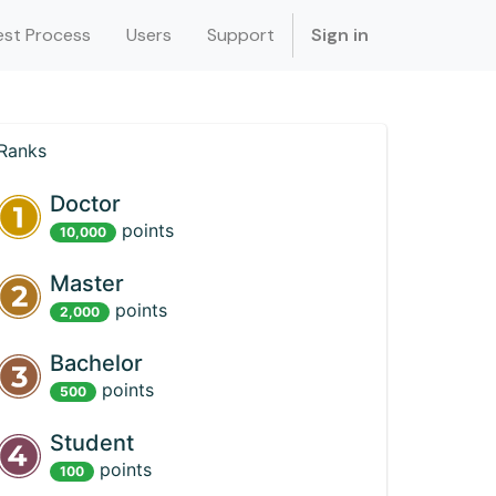
st Process
Users
Support
Sign in
Ranks
Doctor
point
s
10,000
Master
point
s
2,000
Bachelor
point
s
500
Student
point
s
100