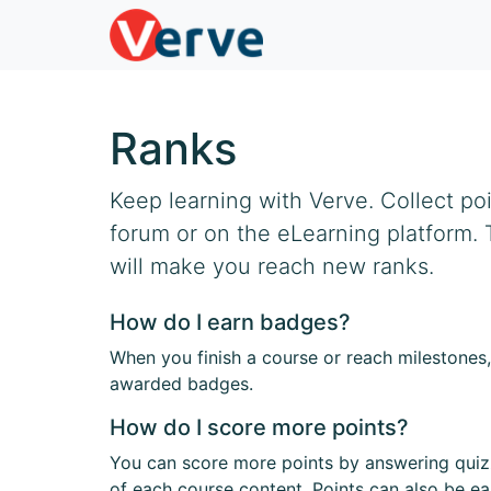
Ranks
Keep learning with Verve. Collect po
forum or on the eLearning platform.
will make you reach new ranks.
How do I earn badges?
When you finish a course or reach milestones,
awarded badges.
How do I score more points?
You can score more points by answering quiz
of each course content. Points can also be e