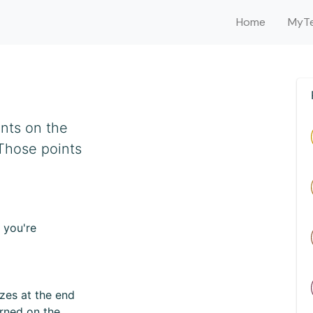
Home
MyTe
ints on the
 Those points
 you're
zes at the end
arned on the