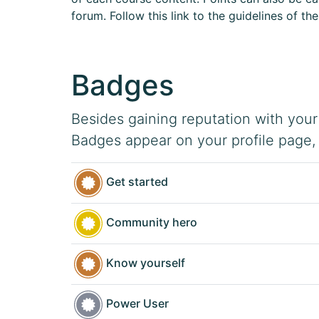
forum. Follow this link to the guidelines of th
Badges
Besides gaining reputation with your
Badges appear on your profile page,
Get started
Community hero
Know yourself
Power User