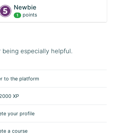
Newbie
point
s
1
being especially helpful.
r to the platform
2000 XP
te your profile
te a course