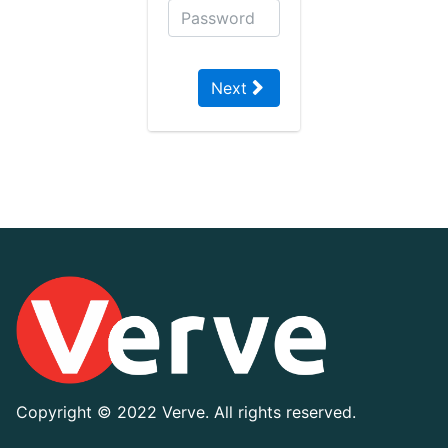
Next
Copyright ©
2022 Verve. All rights reserved.