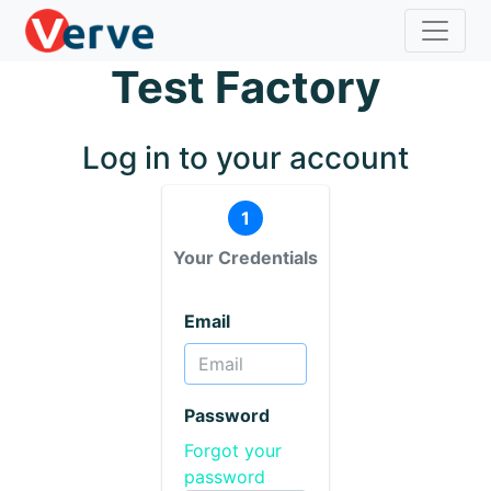
Test Factory
Log in to your account
1
Your Credentials
Email
Password
Forgot your
password