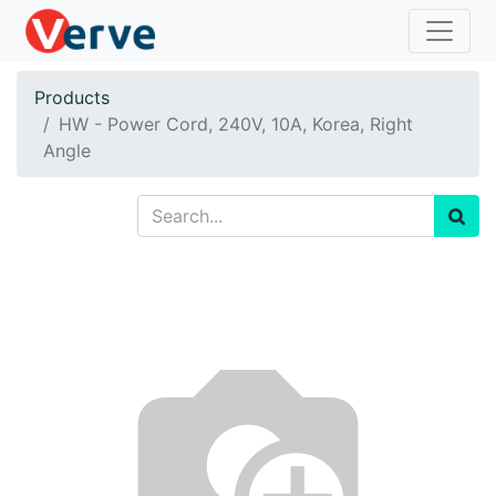
Products
HW - Power Cord, 240V, 10A, Korea, Right
Angle