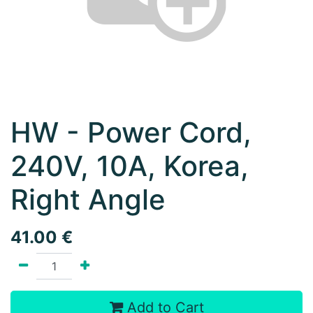
HW - Power Cord,
240V, 10A, Korea,
Right Angle
41.00
€
Add to Cart