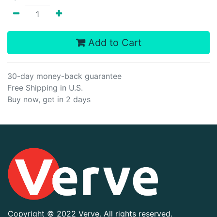
Add to Cart
30-day money-back guarantee
Free Shipping in U.S.
Buy now, get in 2 days
Copyright ©
2022 Verve. All rights reserved.