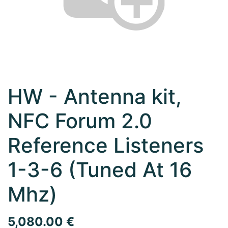
HW - Antenna kit,
NFC Forum 2.0
Reference Listeners
1-3-6 (Tuned At 16
Mhz)
5,080.00
€