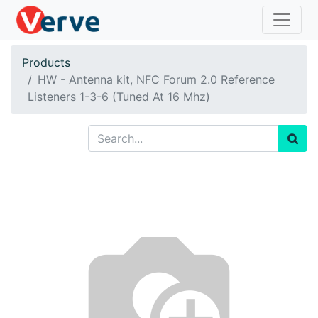
Products
HW - Antenna kit, NFC Forum 2.0 Reference
Listeners 1-3-6 (Tuned At 16 Mhz)