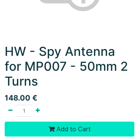
HW - Spy Antenna
for MP007 - 50mm 2
Turns
148.00
€
Add to Cart