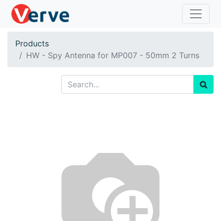
Products
HW - Spy Antenna for MP007 - 50mm 2 Turns