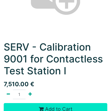
SERV - Calibration
9001 for Contactless
Test Station I
7,510.00
€
Add to Cart