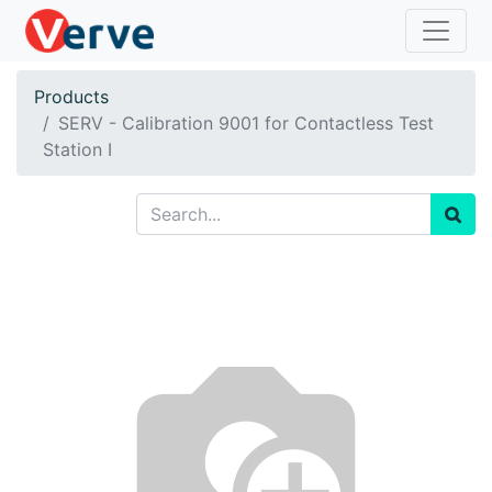
Products
SERV - Calibration 9001 for Contactless Test
Station I