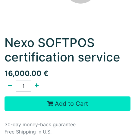
Nexo SOFTPOS
certification service
16,000.00
€
Add to Cart
30-day money-back guarantee
Free Shipping in U.S.