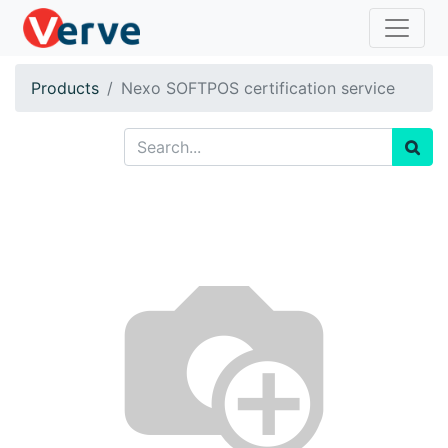
Products
Nexo SOFTPOS certification service