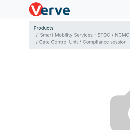
Products
Smart Mobility Services - STQC / NCMC
/ Gate Control Unit / Compliance session