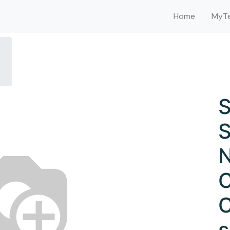
Home
MyTe
S
S
N
C
C
s