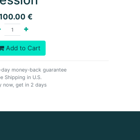
,100.00
€
Add to Cart
-day money-back guarantee
e Shipping in U.S.
y now, get in 2 days