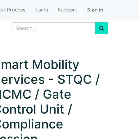
st Process
Users
Support
Sign in
mart Mobility
ervices - STQC /
CMC / Gate
ontrol Unit /
ompliance
ession