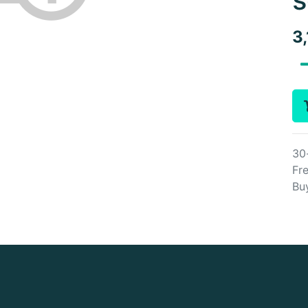
3
30
Fre
Bu