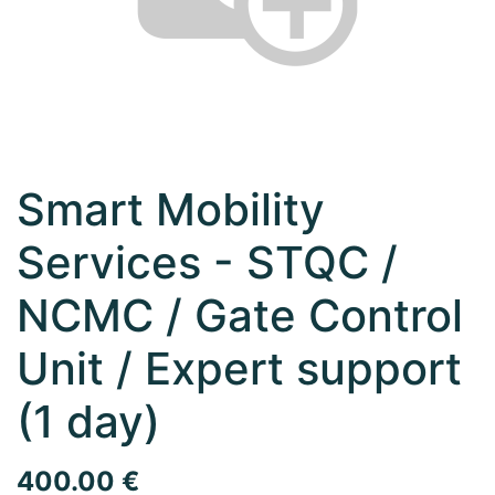
Smart Mobility
Services - STQC /
NCMC / Gate Control
Unit / Expert support
(1 day)
400.00
€