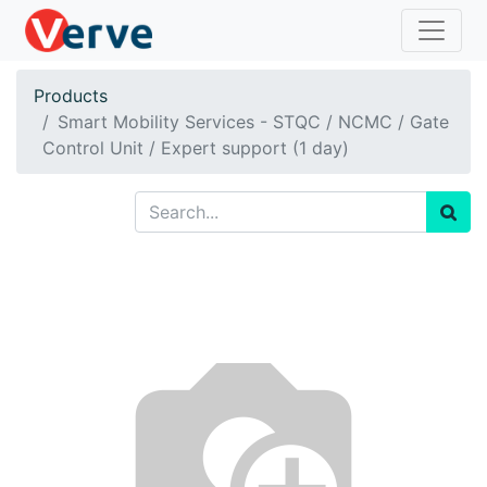
Products
Smart Mobility Services - STQC / NCMC / Gate
Control Unit / Expert support (1 day)