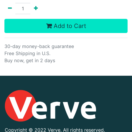
Add to Cart
30-day money-back guarantee
Free Shipping in U.S.
Buy now, get in 2 days
Copyright ©
2022 Verve. All rights reserved.