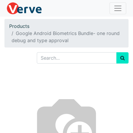
Products
Google Android Biometrics Bundle- one round
debug and type approval