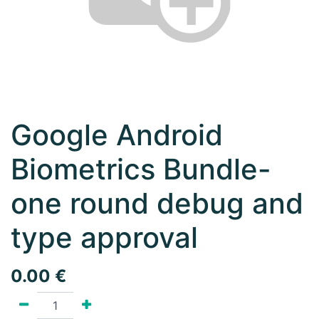
Google Android
Biometrics Bundle-
one round debug and
type approval
0.00
€