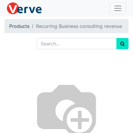
Products
Recurring Business consulting revenue