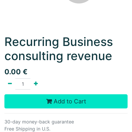
Recurring Business
consulting revenue
0.00
€
Add to Cart
30-day money-back guarantee
Free Shipping in U.S.