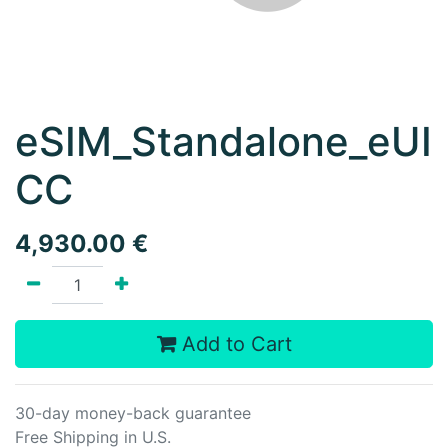
eSIM_Standalone_eUI
CC
4,930.00
€
Add to Cart
30-day money-back guarantee
Free Shipping in U.S.