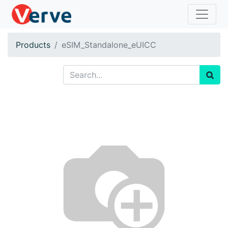
Products
eSIM_Standalone_eUICC