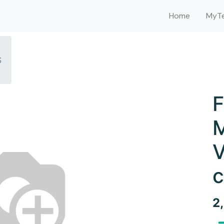
Home
MyTe
S
F
M
V
c
2