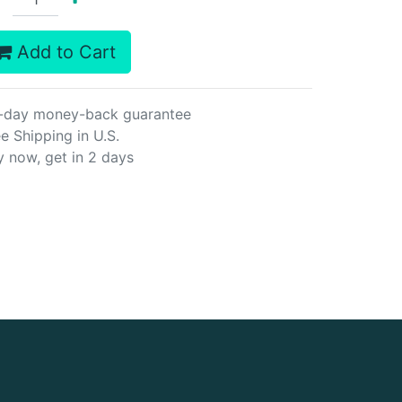
Add to Cart
-day money-back guarantee
e Shipping in U.S.
y now, get in 2 days