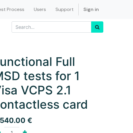
st Process
Users
Support
Sign in
unctional Full
SD tests for 1
isa VCPS 2.1
ontactless card
,540.00
€