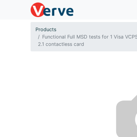
Products
Functional Full MSD tests for 1 Visa VCP
2.1 contactless card