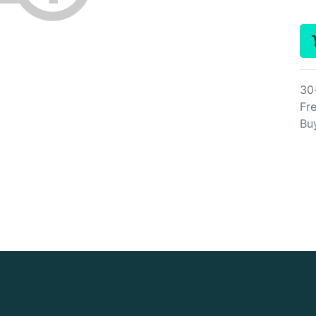
30
Fre
Bu