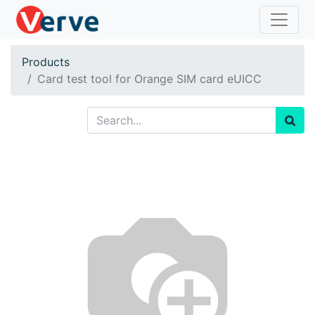
Products
Card test tool for Orange SIM card eUICC