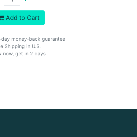
Add to Cart
-day money-back guarantee
e Shipping in U.S.
y now, get in 2 days