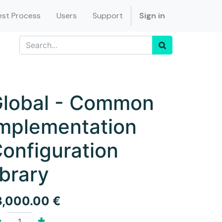
st Process
Users
Support
Sign in
lobal - Common
mplementation
onfiguration
ibrary
3,000.00
€