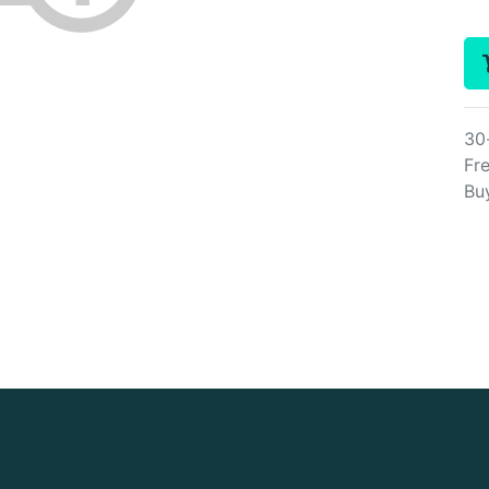
30
Fre
Bu