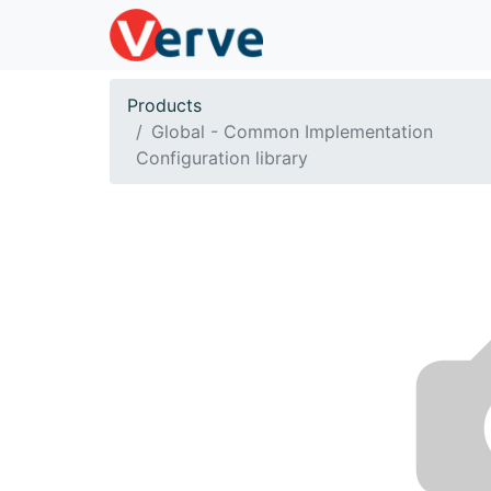
Products
Global - Common Implementation
Configuration library