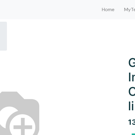
Home
MyTe
G
I
C
l
1