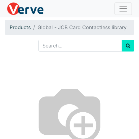
Products
Global - JCB Card Contactless library