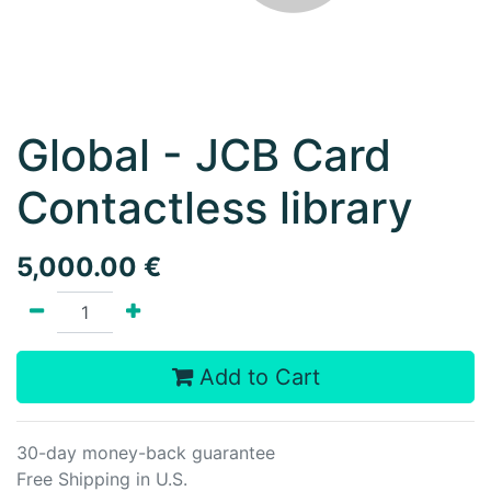
Global - JCB Card
Contactless library
5,000.00
€
Add to Cart
30-day money-back guarantee
Free Shipping in U.S.