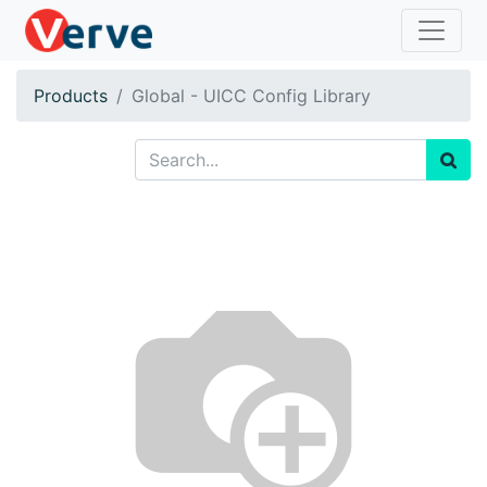
Products
Global - UICC Config Library