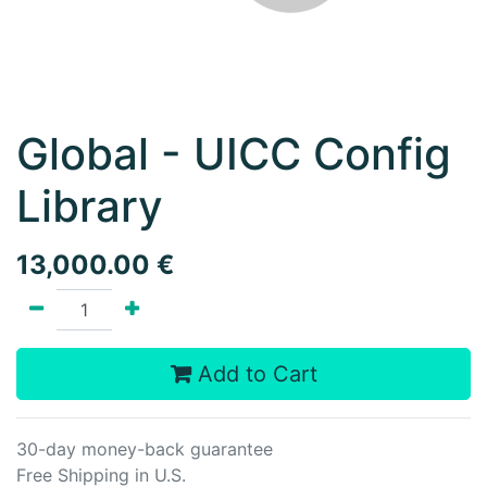
Global - UICC Config
Library
13,000.00
€
Add to Cart
30-day money-back guarantee
Free Shipping in U.S.