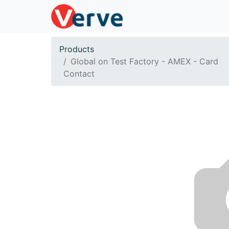
Products
Global on Test Factory - AMEX - Card
Contact