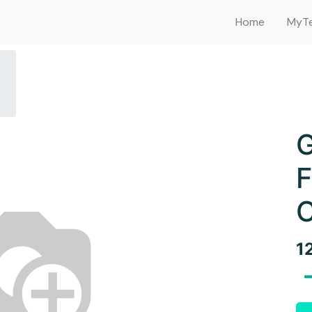
Home
MyTe
G
F
C
1