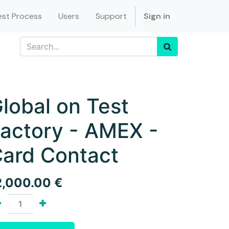
st Process
Users
Support
Sign in
lobal on Test
actory - AMEX -
ard Contact
2,000.00
€