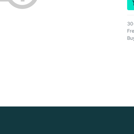
30
Fre
Bu