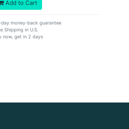
Add to Cart
-day money-back guarantee
e Shipping in U.S.
y now, get in 2 days