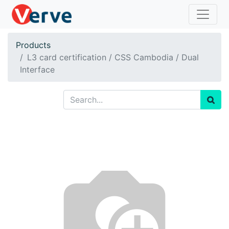
Products
L3 card certification / CSS Cambodia / Dual
Interface