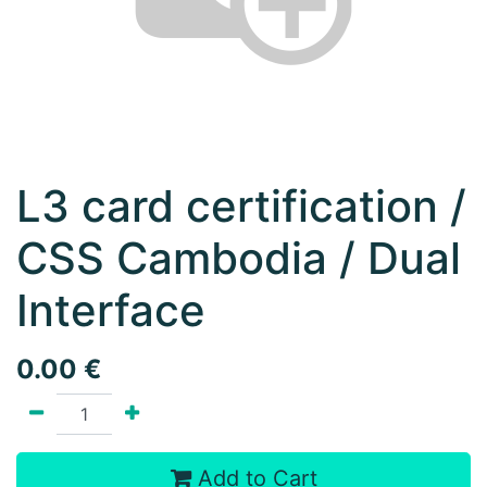
L3 card certification /
CSS Cambodia / Dual
Interface
0.00
€
Add to Cart