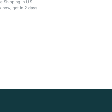
e Shipping in U.S.
y now, get in 2 days