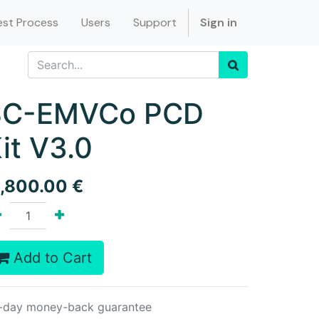
st Process
Users
Support
Sign in
SC-EMVCo PCD
it V3.0
1,800.00
€
Add to Cart
-day money-back guarantee