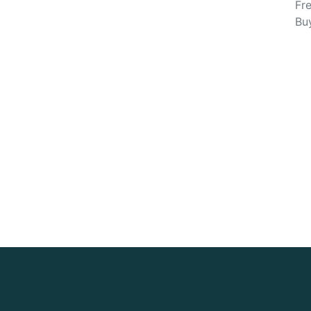
Fre
Bu