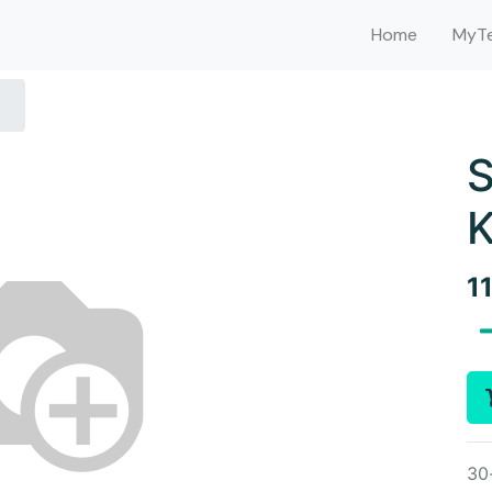
Home
MyTe
K
1
30