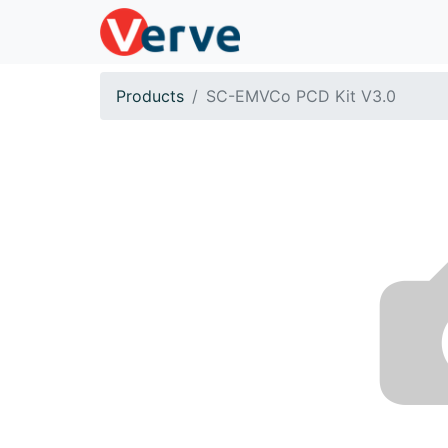
Products
SC-EMVCo PCD Kit V3.0