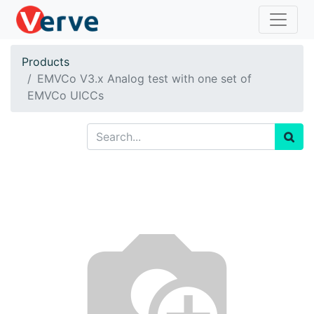
Products
EMVCo V3.x Analog test with one set of
EMVCo UICCs