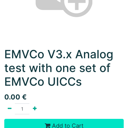
EMVCo V3.x Analog
test with one set of
EMVCo UICCs
0.00
€
Add to Cart