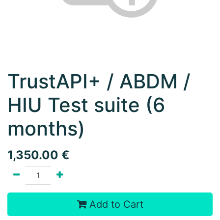
TrustAPI+ / ABDM /
HIU Test suite (6
months)
1,350.00
€
Add to Cart