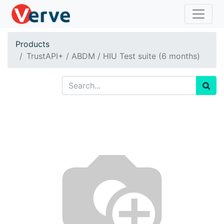
Products
TrustAPI+ / ABDM / HIU Test suite (6 months)