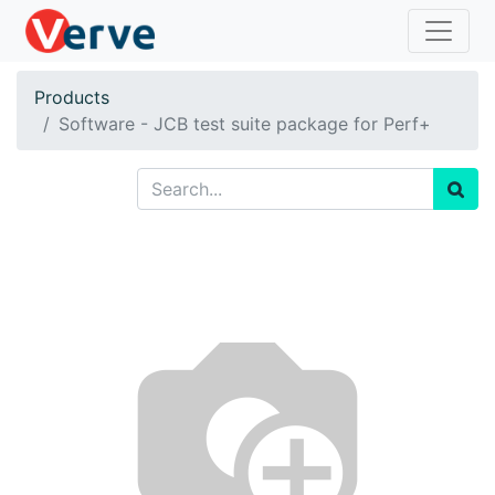
Products
Software - JCB test suite package for Perf+