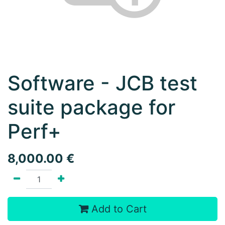
Software - JCB test
suite package for
Perf+
8,000.00
€
Add to Cart