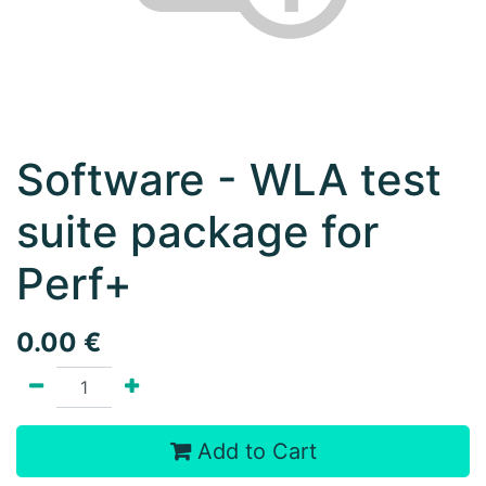
Software - WLA test
suite package for
Perf+
0.00
€
Add to Cart