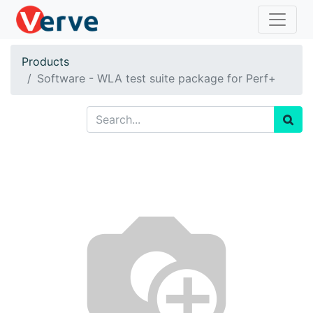
Products
Software - WLA test suite package for Perf+