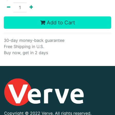
Add to Cart
30-day money-back guarantee
Free Shipping in U.S.
Buy now, get in 2 days
Copyright ©
2022 Verve. All rights reserved.