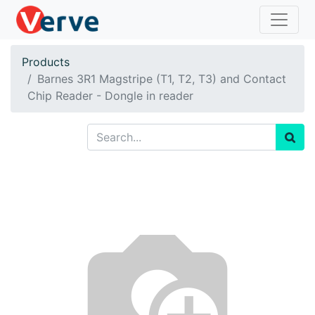
Products
Barnes 3R1 Magstripe (T1, T2, T3) and Contact
Chip Reader - Dongle in reader