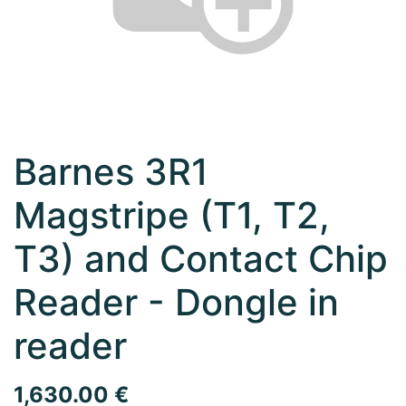
Barnes 3R1
Magstripe (T1, T2,
T3) and Contact Chip
Reader - Dongle in
reader
1,630.00
€