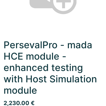
PersevalPro - mada
HCE module -
enhanced testing
with Host Simulation
module
2,230.00
€