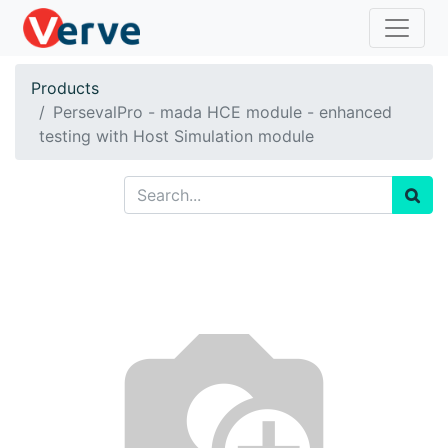
Products
PersevalPro - mada HCE module - enhanced
testing with Host Simulation module