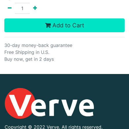
Add to Cart
30-day money-back guarantee
Free Shipping in U.S.
Buy now, get in 2 days
Copyright ©
2022 Verve. All rights reserved.