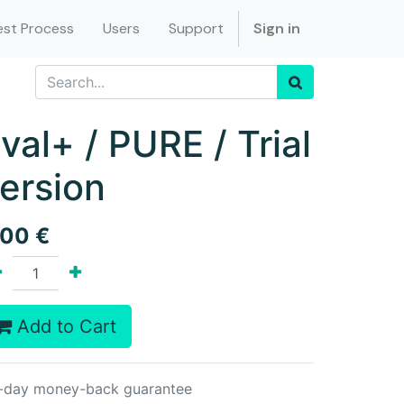
st Process
Users
Support
Sign in
val+ / PURE / Trial
ersion
.00
€
Add to Cart
-day money-back guarantee