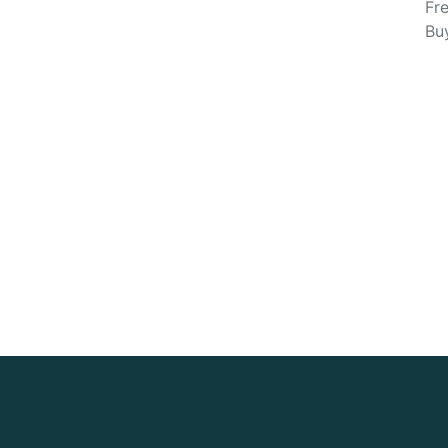
Fre
Bu