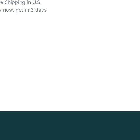
e Shipping in U.S.
y now, get in 2 days