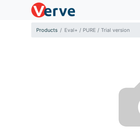
Products
Eval+ / PURE / Trial version