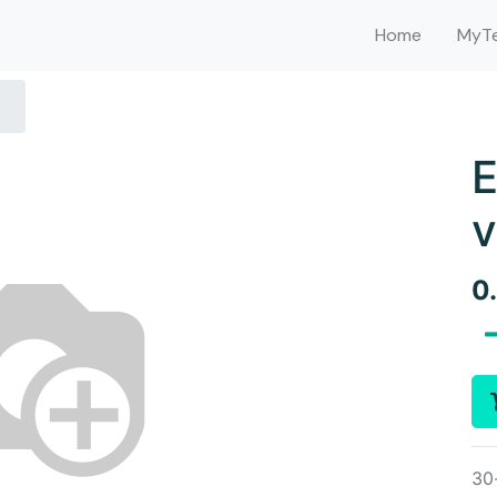
Home
MyTe
E
v
0
30