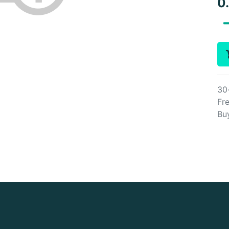
0
30
Fre
Bu