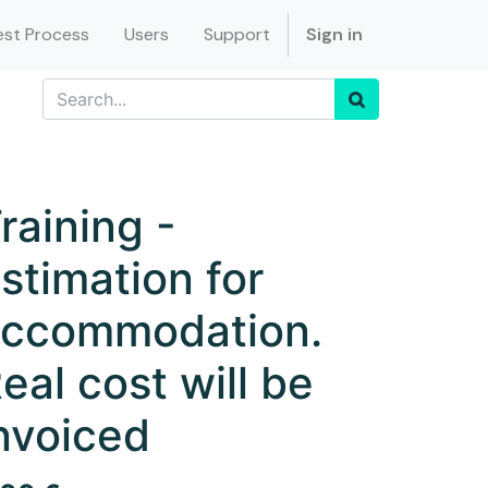
st Process
Users
Support
Sign in
raining -
stimation for
ccommodation.
eal cost will be
nvoiced