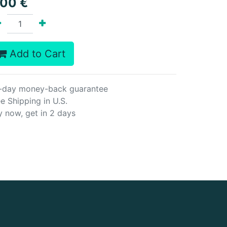
.00
€
Add to Cart
-day money-back guarantee
e Shipping in U.S.
y now, get in 2 days