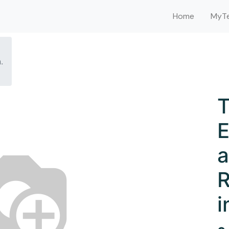
Home
MyTe
.
T
E
a
R
i