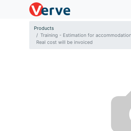
Products
Training - Estimation for accommodation
Real cost will be invoiced