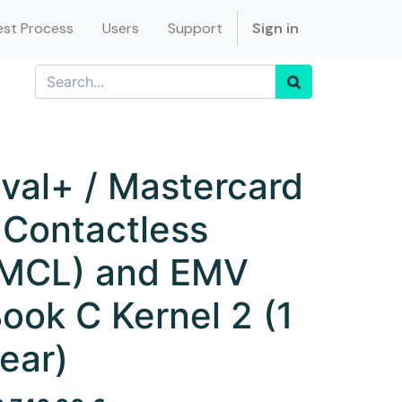
st Process
Users
Support
Sign in
val+ / Mastercard
 Contactless
MCL) and EMV
ook C Kernel 2 (1
ear)