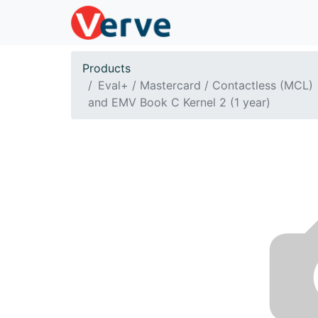
Products
Eval+ / Mastercard / Contactless (MCL)
and EMV Book C Kernel 2 (1 year)