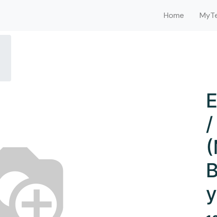
Home
MyTe
E
/
(
B
y