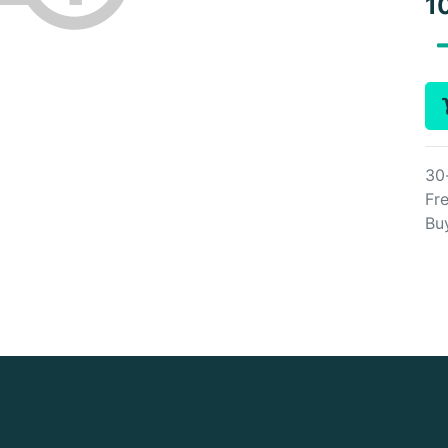
1
30
Fre
Bu