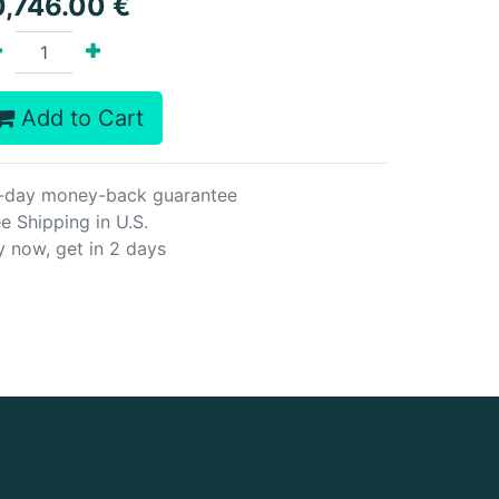
0,746.00
€
Add to Cart
-day money-back guarantee
e Shipping in U.S.
y now, get in 2 days