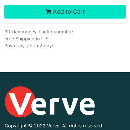
Add to Cart
30-day money-back guarantee
Free Shipping in U.S.
Buy now, get in 2 days
Copyright ©
2022 Verve. All rights reserved.