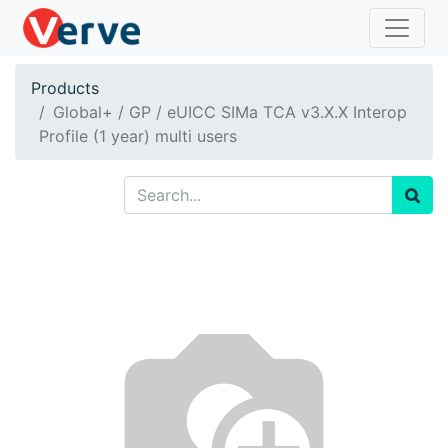
Products
Global+ / GP / eUICC SIMa TCA v3.X.X Interop
Profile (1 year) multi users