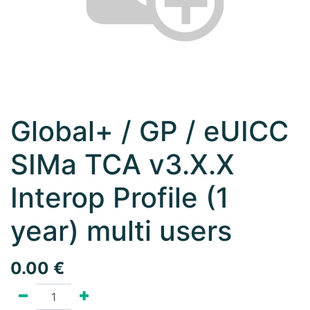
Global+ / GP / eUICC
SIMa TCA v3.X.X
Interop Profile (1
year) multi users
0.00
€