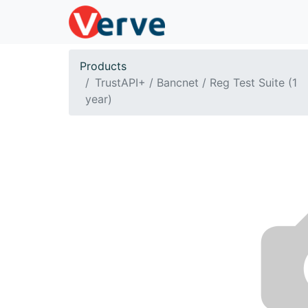
Products
TrustAPI+ / Bancnet / Reg Test Suite (1
year)