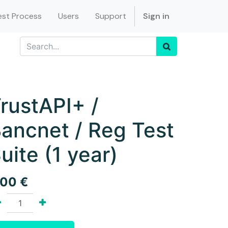
st Process
Users
Support
Sign in
rustAPI+ /
ancnet / Reg Test
uite (1 year)
.00
€