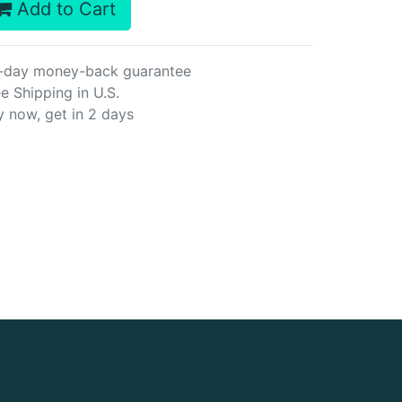
Add to Cart
-day money-back guarantee
e Shipping in U.S.
y now, get in 2 days