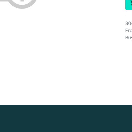
30
Fre
Bu