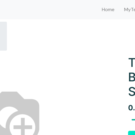
Home
MyTe
T
B
S
0