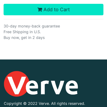
Add to Cart
30-day money-back guarantee
Free Shipping in U.S.
Buy now, get in 2 days
Copyright ©
2022 Verve. All rights reserved.