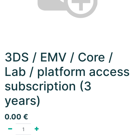
3DS / EMV / Core /
Lab / platform access
subscription (3
years)
0.00
€