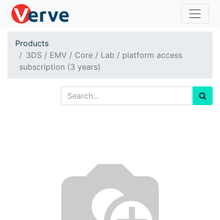
Products
3DS / EMV / Core / Lab / platform access
subscription (3 years)