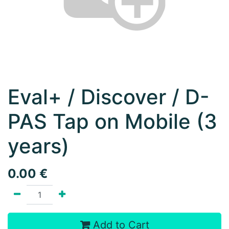
Eval+ / Discover / D-
PAS Tap on Mobile (3
years)
0.00
€
Add to Cart