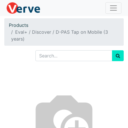
Products
Eval+ / Discover / D-PAS Tap on Mobile (3
years)