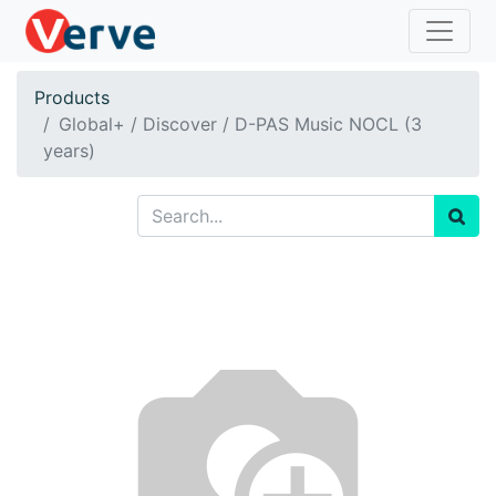
Products
Global+ / Discover / D-PAS Music NOCL (3
years)