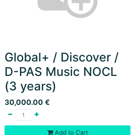
Global+ / Discover /
D-PAS Music NOCL
(3 years)
30,000.00
€
Add to Cart