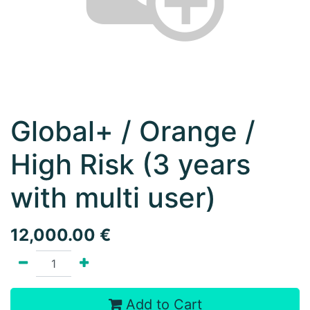
Global+ / Orange /
High Risk (3 years
with multi user)
12,000.00
€
Add to Cart