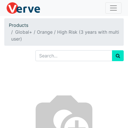
Products
Global+ / Orange / High Risk (3 years with multi
user)