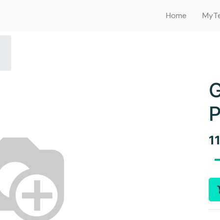
Home
MyTe
G
P
1