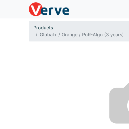
Products
Global+ / Orange / PoR-Algo (3 years)