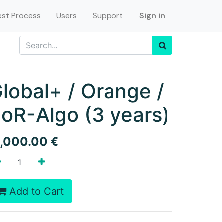
st Process
Users
Support
Sign in
lobal+ / Orange /
oR-Algo (3 years)
1,000.00
€
Add to Cart