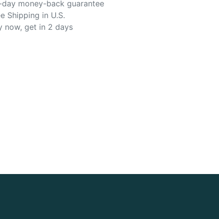
-day money-back guarantee
e Shipping in U.S.
y now, get in 2 days