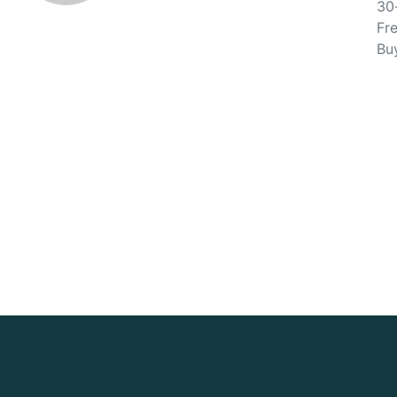
30
Fre
Bu