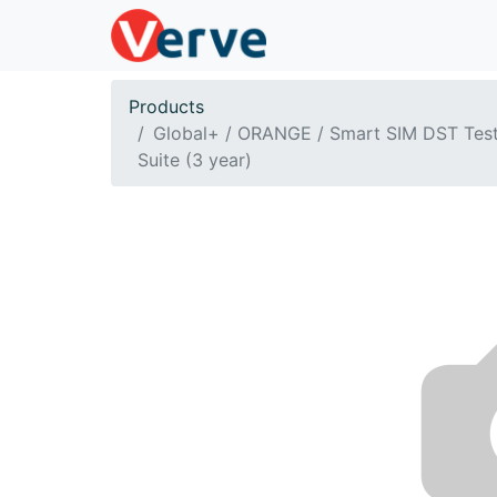
Products
Global+ / ORANGE / Smart SIM DST Tes
Suite (3 year)