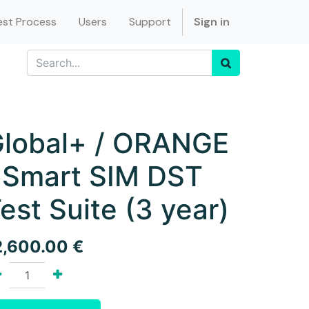
st Process
Users
Support
Sign in
lobal+ / ORANGE
 Smart SIM DST
est Suite (3 year)
2,600.00
€