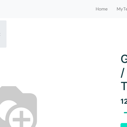
Home
MyTe
t
G
/
T
1