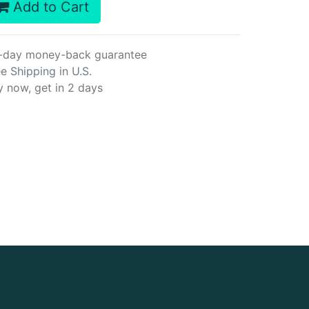
Add to Cart
-day money-back guarantee
e Shipping in U.S.
y now, get in 2 days