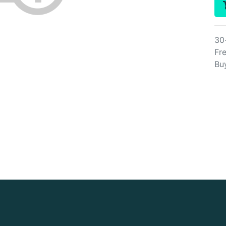
30
Fre
Bu