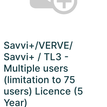
Savvi+/VERVE/
Savvi+ / TL3 -
Multiple users
(limitation to 75
users) Licence (5
Year)