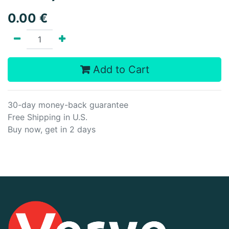
0.00
€
Add to Cart
30-day money-back guarantee
Free Shipping in U.S.
Buy now, get in 2 days