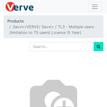
Products
Savvi+/VERVE/ Savvi+ / TL3 - Multiple users
(limitation to 75 users) Licence (5 Year)