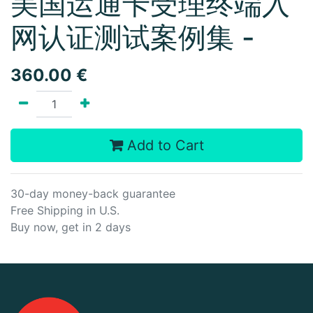
美国运通卡受理终端入
网认证测试案例集 -
360.00
€
Add to Cart
30-day money-back guarantee
Free Shipping in U.S.
Buy now, get in 2 days