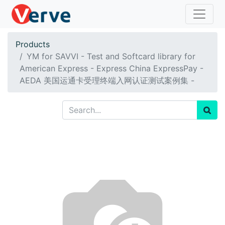
Products
YM for SAVVI - Test and Softcard library for
American Express - Express China ExpressPay -
AEDA 美国运通卡受理终端入网认证测试案例集 -