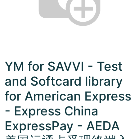
YM for SAVVI - Test
and Softcard library
for American Express
- Express China
ExpressPay - AEDA