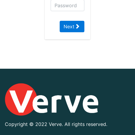
Next
Copyright ©
2022 Verve. All rights reserved.