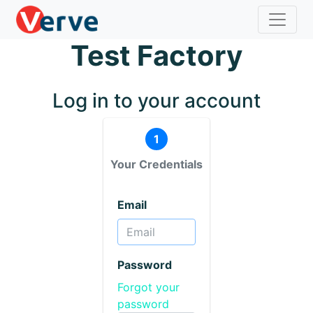
Test Factory
Log in to your account
1
Your Credentials
Email
Password
Forgot your
password